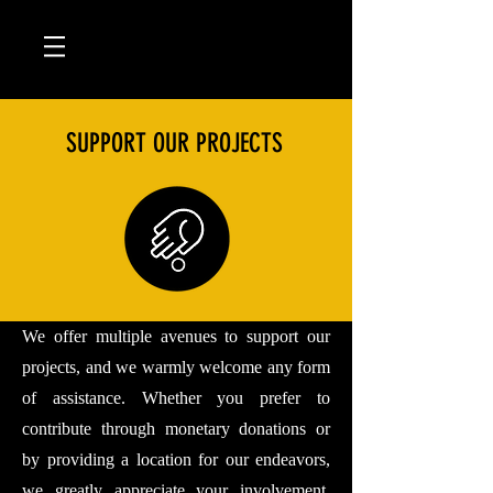
SUPPORT OUR PROJECTS
We offer multiple avenues to support our
projects, and we warmly welcome any form
of assistance. Whether you prefer to
contribute through monetary donations or
by providing a location for our endeavors,
we greatly appreciate your involvement.